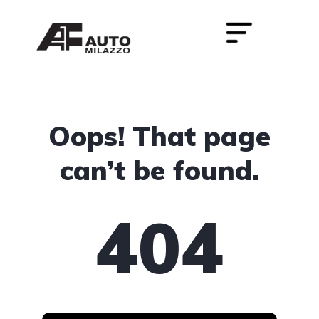
Oops! That page
can’t be found.
404