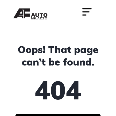
Oops! That page
can’t be found.
404